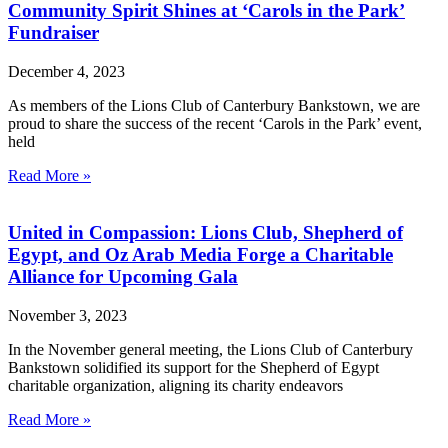
Community Spirit Shines at ‘Carols in the Park’
Fundraiser
December 4, 2023
As members of the Lions Club of Canterbury Bankstown, we are
proud to share the success of the recent ‘Carols in the Park’ event,
held
Read More »
United in Compassion: Lions Club, Shepherd of
Egypt, and Oz Arab Media Forge a Charitable
Alliance for Upcoming Gala
November 3, 2023
In the November general meeting, the Lions Club of Canterbury
Bankstown solidified its support for the Shepherd of Egypt
charitable organization, aligning its charity endeavors
Read More »