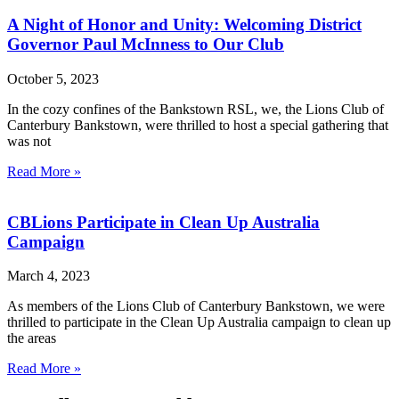
A Night of Honor and Unity: Welcoming District
Governor Paul McInness to Our Club
October 5, 2023
In the cozy confines of the Bankstown RSL, we, the Lions Club of
Canterbury Bankstown, were thrilled to host a special gathering that
was not
Read More »
CBLions Participate in Clean Up Australia
Campaign
March 4, 2023
As members of the Lions Club of Canterbury Bankstown, we were
thrilled to participate in the Clean Up Australia campaign to clean up
the areas
Read More »