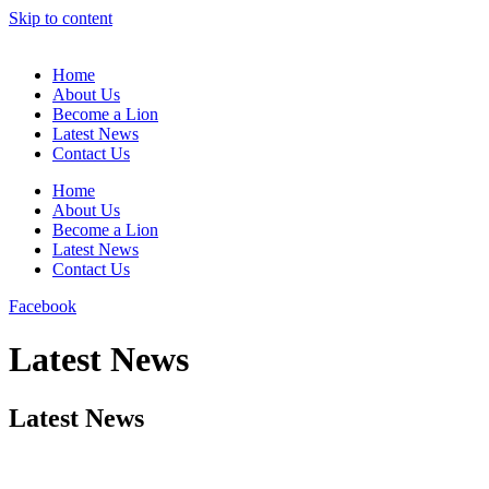
Skip to content
Home
About Us
Become a Lion
Latest News
Contact Us
Home
About Us
Become a Lion
Latest News
Contact Us
Facebook
Latest News
Latest News