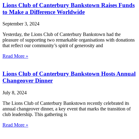
Lions Club of Canterbury Bankstown Raises Funds
to Make a Difference Worldwide
September 3, 2024
Yesterday, the Lions Club of Canterbury Bankstown had the
pleasure of supporting two remarkable organisations with donations
that reflect our community’s spirit of generosity and
Read More »
Lions Club of Canterbury Bankstown Hosts Annual
Changeover Dinner
July 8, 2024
The Lions Club of Canterbury Bankstown recently celebrated its
annual changeover dinner, a key event that marks the transition of
club leadership. This gathering is
Read More »